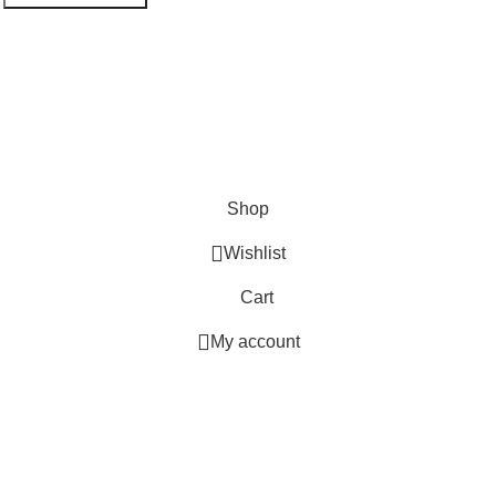
Shop
Wishlist
Cart
My account