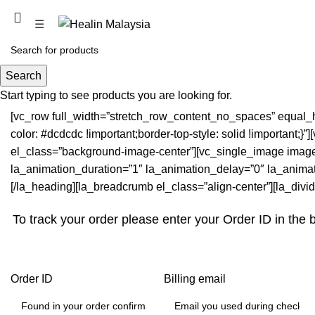
PROMOTION COMING SOON
☰
Order Tracking
Search
Start typing to see products you are looking for.
[vc_row full_width=”stretch_row_content_no_spaces” equal_
color: #dcdcdc !important;border-top-style: solid !important
el_class=”background-image-center”][vc_single_image image=”
la_animation_duration=”1″ la_animation_delay=”0″ la_animatio
[/la_heading][la_breadcrumb el_class=”align-center”][la_divid
To track your order please enter your Order ID in the 
Order ID
Billing email