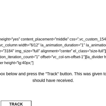
height=”yes” content_placement=”middle” css=”.vc_custom_1542
;}”][vc_column width=”6/12″ la_animation_duration=”1″ la_animat
3184″ img_size=”full” alignment=”center” el_class=”size-full”
n_iteration_count=”1″ offset=”vc_col-sm-offset-1″][la_divider he
er height=”lg:40px;”]
box below and press the "Track" button. This was given t
should have received.
TRACK