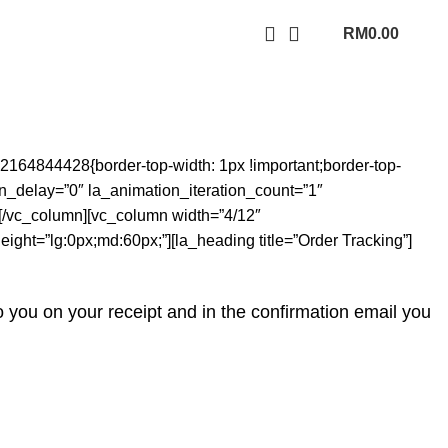
RM
0.00
164844428{border-top-width: 1px !important;border-top-
ion_delay=”0″ la_animation_iteration_count=”1″
][/vc_column][vc_column width=”4/12″
ight=”lg:0px;md:60px;”][la_heading title=”Order Tracking”]
o you on your receipt and in the confirmation email you