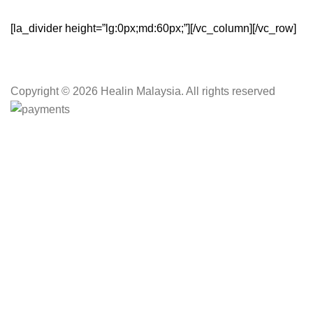
[la_divider height=”lg:0px;md:60px;”][/vc_column][/vc_row]
Copyright
© 2026 Healin Malaysia. All rights reserved