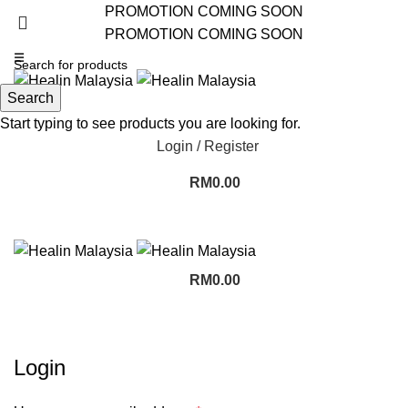
PROMOTION COMING SOON
PROMOTION COMING SOON
☰
Search
Start typing to see products you are looking for.
Login / Register
RM
0.00
RM
0.00
My account
Login