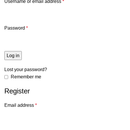
Username or email address
*
Password
*
Log in
Lost your password?
Remember me
Register
Email address
*