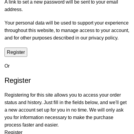
A link to set a new password will be sent to your email
address.
Your personal data will be used to support your experience
throughout this website, to manage access to your account,
and for other purposes described in our
privacy policy
.
Register
Or
Register
Registering for this site allows you to access your order
status and history. Just fill in the fields below, and we'll get
a new account set up for you in no time. We will only ask
you for information necessary to make the purchase
process faster and easier.
Register