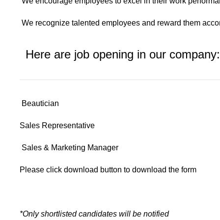
We encourage employees to excel in their work perform
We recognize talented employees and reward them accor
Here are job opening in our company:
Beautician
Sales Representative
Sales & Marketing Manager
Please click download button to download the form
*Only shortlisted candidates will be notified