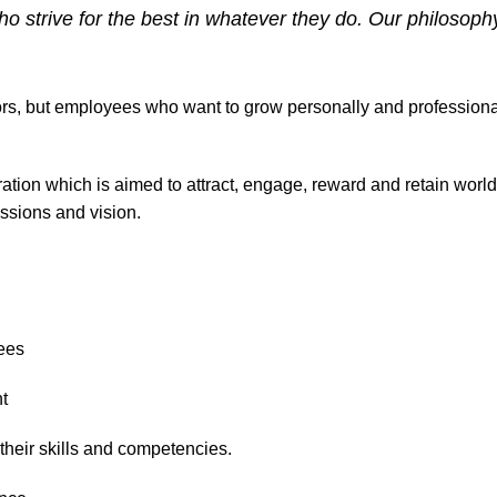
 strive for the best in whatever they do. Our philosoph
tors, but employees who want to grow personally and professional
ration which is aimed to attract, engage, reward and retain wo
ssions and vision.
ees
t
heir skills and competencies.