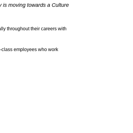
y is moving towards a Culture
ly throughout their careers with
rld-class employees who work