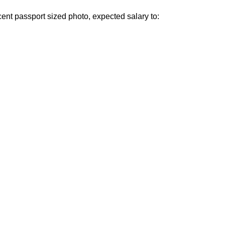
cent passport sized photo, expected salary to: