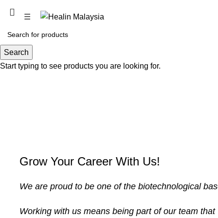
PROMOTION COMING SOON
☰
Search
Start typing to see products you are looking for.
Grow Your Career With Us!
We are proud to be one of the biotechnological ba
Working with us means being part of our team that