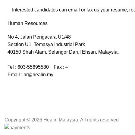
Interested candidates can email or fax us your resume, re
Human Resources
No 4, Jalan Pengacara U1/48
Section U1, Temasya Industrial Park
40150 Shah Alam, Selangor Darul Ehsan, Malaysia.
Tel : 603-55695580 Fax : –
Email : hr@healin.my
Copyright
© 2026 Healin Malaysia. All rights reserved