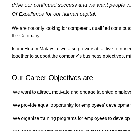
drive our continued success and we want people who
Of Excellence for our human capital.
We are not only looking for competent, qualified contribu
the Company.
In our Healin Malaysia, we also provide attractive remune
together to support the company’s business objectives, mi
Our Career Objectives are:
We want to attract, motivate and engage talented employ
We provide equal opportunity for employees’ developmen
We organize training programs for employees to develop t