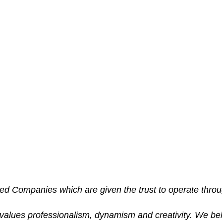
Careers
sed Companies which are given the trust to operate thro
 values professionalism, dynamism and creativity. We be