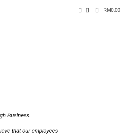
0
RM
0.00
ugh Business.
lieve that our employees