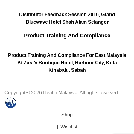
Distributor Feedback Session 2016, Grand
Bluewave Hotel Shah Alam Selangor
Product Training And Compliance
Product Training And Compliance For East Malaysia
At Zara’s Boutique Hotel, Harbour City, Kota
Kinabalu, Sabah
Copyright
© 2026 Healin Malaysia. All rights reserved
Shop
Wishlist