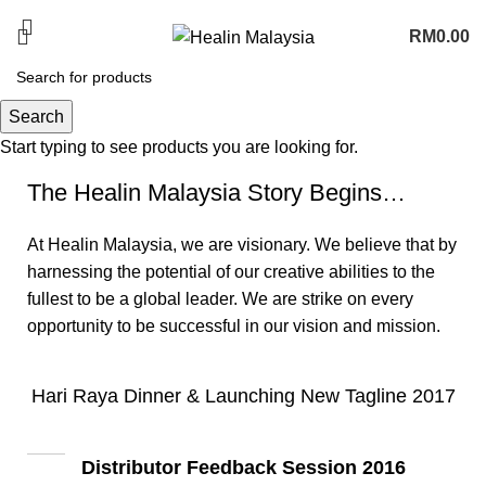
PROMOTION COMING SOON
RM
0.00
News
Search
Start typing to see products you are looking for.
The Healin Malaysia Story Begins…
At Healin Malaysia, we are visionary. We believe that by
harnessing the potential of our creative abilities to the
fullest to be a global leader. We are strike on every
opportunity to be successful in our vision and mission.
Hari Raya Dinner & Launching New Tagline 2017
Distributor Feedback Session 2016