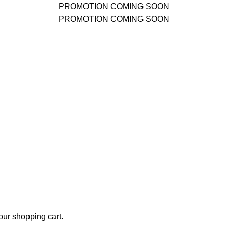
PROMOTION COMING SOON
PROMOTION COMING SOON
ur shopping cart.