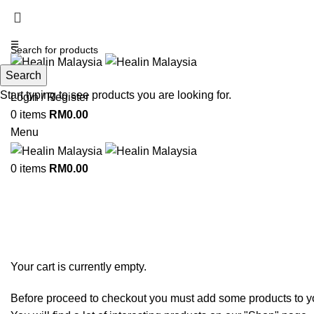
☰
Search
Search
Start typing to see products you are looking for.
Login / Register
0
items
RM
0.00
Menu
0
items
RM
0.00
Shopping cart
Checkout
Order complete
Your cart is currently empty.
Before proceed to checkout you must add some products to yo