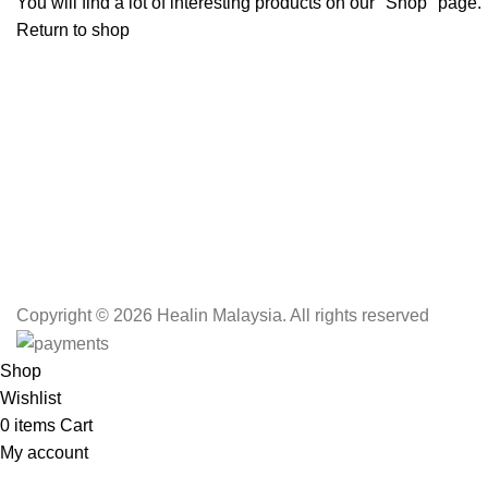
You will find a lot of interesting products on our "Shop" page.
Return to shop
Copyright
© 2026 Healin Malaysia. All rights reserved
Shop
Wishlist
0
items
Cart
My account