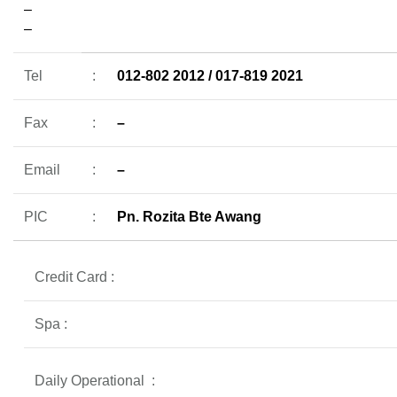
–
–
Tel
:
012-802 2012 / 017-819 2021
Fax
:
–
Email
:
–
PIC
:
Pn. Rozita Bte Awang
Credit Card :
Spa :
Daily Operational
: