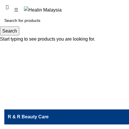
PROMOTION COMING SOON
☰
WP Labuan
Search
Start typing to see products you are looking for.
R & R Beauty Care