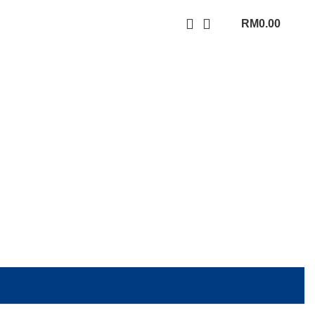
RM
0.00