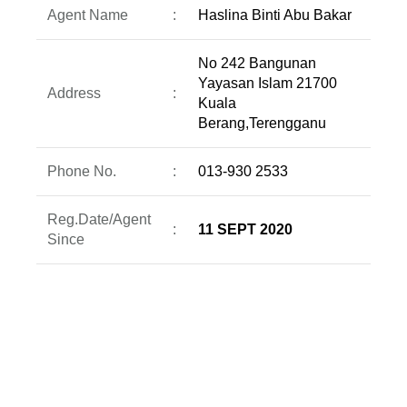
Agent Name
:
Haslina Binti Abu Bakar
No 242 Bangunan
Yayasan Islam 21700
Address
:
Kuala
Berang,Terengganu
Phone No.
:
013-930 2533
Reg.Date/Agent
:
11 SEPT 2020
Since