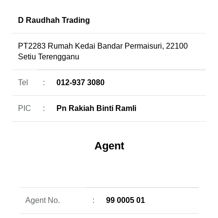
D Raudhah Trading
PT2283 Rumah Kedai Bandar Permaisuri, 22100
Setiu Terengganu
Tel
:
012-937 3080
PIC
:
Pn Rakiah Binti Ramli
Agent
Agent No.
:
99 0005 01