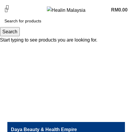
PROMOTION COMING SOON
RM
0.00
Terengganu
Search
Start typing to see products you are looking for.
Daya Beauty & Health Empire