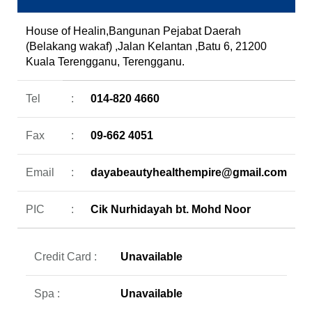
House of Healin,Bangunan Pejabat Daerah
(Belakang wakaf) ,Jalan Kelantan ,Batu 6, 21200
Kuala Terengganu, Terengganu.
Tel
:
014-820 4660
Fax
:
09-662 4051
Email
:
dayabeautyhealthempire@gmail.com
PIC
:
Cik Nurhidayah bt. Mohd Noor
Credit Card :
Unavailable
Spa :
Unavailable