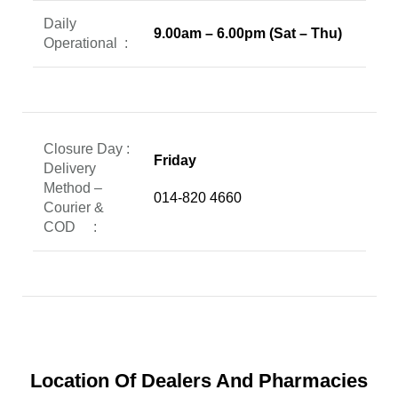
Daily
9.00am – 6.00pm (Sat – Thu)
Operational
:
Closure Day :
Friday
Delivery
Method –
014-820 4660
Courier &
COD :
Location Of Dealers And Pharmacies