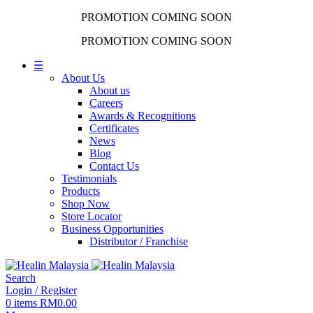
PROMOTION COMING SOON
PROMOTION COMING SOON
☰
About Us
About us
Careers
Awards & Recognitions
Certificates
News
Blog
Contact Us
Testimonials
Products
Shop Now
Store Locator
Business Opportunities
Distributor / Franchise
Search
Login / Register
0
items
RM
0.00