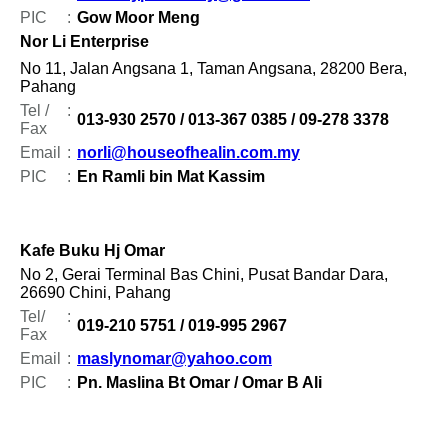
PIC
:
Gow Moor Meng
Nor Li Enterprise
No 11, Jalan Angsana 1, Taman Angsana, 28200 Bera,
Pahang
Tel /
:
013-930 2570 / 013-367 0385 / 09-278 3378
Fax
Email
:
norli@houseofhealin.com.my
PIC
:
En Ramli bin Mat Kassim
Kafe Buku Hj Omar
No 2, Gerai Terminal Bas Chini, Pusat Bandar Dara,
26690 Chini, Pahang
Tel/
:
019-210 5751 / 019-995 2967
Fax
Email
:
maslynomar@yahoo.com
PIC
:
Pn. Maslina Bt Omar / Omar B Ali