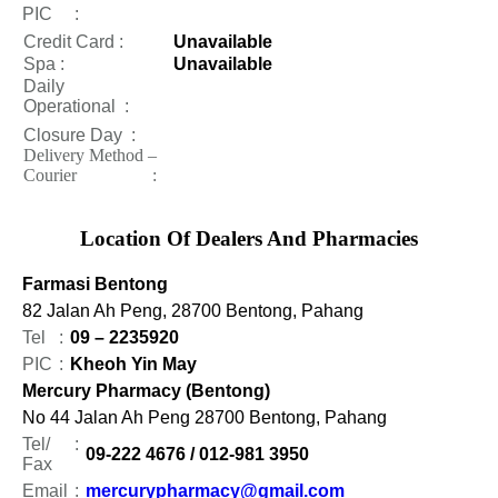
PIC
:
Credit Card :
Unavailable
Spa :
Unavailable
Daily
Operational
:
Closure Day
:
Delivery Method –
Courier :
Location Of Dealers And Pharmacies
Farmasi Bentong
82 Jalan Ah Peng, 28700 Bentong, Pahang
Tel
:
09 – 2235920
PIC
:
Kheoh Yin May
Mercury Pharmacy (Bentong)
No 44 Jalan Ah Peng 28700 Bentong, Pahang
Tel/
:
09-222 4676 / 012-981 3950
Fax
Email
:
mercurypharmacy@gmail.com