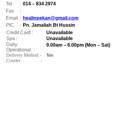
Tel
:
014 – 834 2974
Fax
:
Email
:
healinpekan@gmail.com
PIC
:
Pn. Jamaliah Bt Hussin
Credit Card :
Unavailable
Spa :
Unavailable
Daily
9.00am – 6.00pm (Mon – Sat)
Operational
:
Delivery Method –
Yes
Courier :