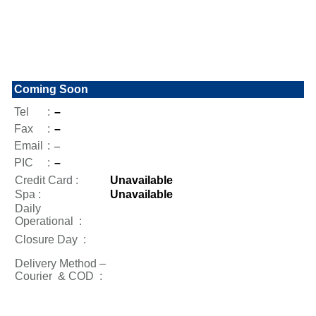
Coming Soon
Tel
:
–
Fax
:
–
Email
:
–
PIC
:
–
Credit Card :
Unavailable
Spa :
Unavailable
Daily
Operational
:
Closure Day
:
Delivery Method –
Courier & COD :