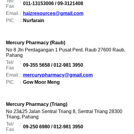
Tel/
:
011-13153006 / 09-3121408
Fax
Email
:
haizresources@gmail.com
PIC
:
Nurfarain
Mercury Pharmacy (Raub)
No 8 Jln Perdagangan 1 Pusat Perd. Raub 27600 Raub,
Pahang
Tel/
:
09-355 5658 / 012-981 3950
Fax
Email
:
mercurypharmacy@gmail.com
PIC
:
Gow Moor Meng
Mercury Pharmacy (Triang)
No 23&25 Jalan Sentral Triang 8, Sentral Triang 28300
Triang, Pahang
Tel/
:
09-250 6980 / 012-981 3950
Fax