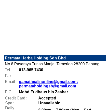
Permata Herba Holding Sdn Bhd
No 8 Pasaraya Tunas Manja, Temerloh 28200 Pahang
Tel
:
013-965 7430
Fax
:
–
Email
:
gamathealinonline@gmail.com /
permataholdingsb@gmail.com
PIC
:
Mohd Fridhaus bin Zaabar
Credit Card :
Accepted
Spa :
Unavailable
Daily