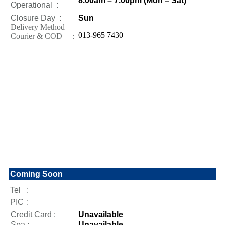
8.00am – 7.00pm (Mon – Sat)
Operational
:
Closure Day
:
Sun
Delivery Method –
013-965 7430
Courier & COD :
Coming Soon
Tel
:
PIC
:
Credit Card :
Unavailable
Spa :
Unavailable