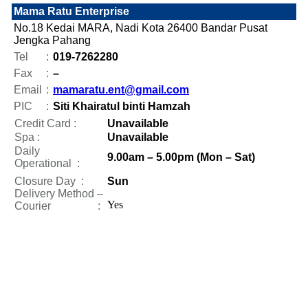
Mama Ratu Enterprise
No.18 Kedai MARA, Nadi Kota 26400 Bandar Pusat
Jengka Pahang
Tel
:
019-7262280
Fax
:
–
Email
:
mamaratu.ent@gmail.com
PIC
:
Siti Khairatul binti Hamzah
Credit Card :
Unavailable
Spa :
Unavailable
Daily
9.00am – 5.00pm (Mon – Sat)
Operational
:
Closure Day
:
Sun
Delivery Method –
Yes
Courier :