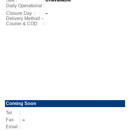
Daily Operational
:
Closure Day
:
–
Delivery Method –
Courier & COD :
Coming Soon
Tel
:
Fax
:
–
Email
: