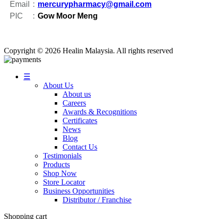
Email
:
mercurypharmacy@gmail.com
PIC
:
Gow Moor Meng
Copyright
© 2026 Healin Malaysia. All rights reserved
☰
About Us
About us
Careers
Awards & Recognitions
Certificates
News
Blog
Contact Us
Testimonials
Products
Shop Now
Store Locator
Business Opportunities
Distributor / Franchise
Shopping cart