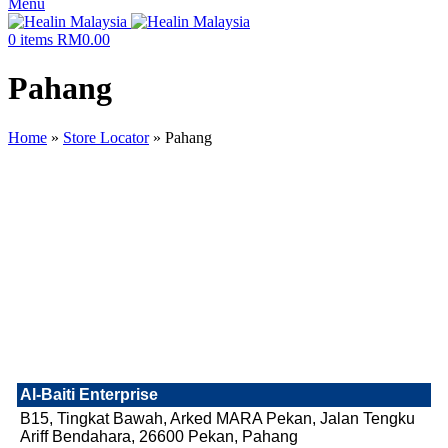
Menu
0
items
RM
0.00
Pahang
Home
»
Store Locator
»
Pahang
Al-Baiti Enterprise
B15, Tingkat Bawah, Arked MARA Pekan, Jalan Tengku
Ariff Bendahara, 26600 Pekan, Pahang