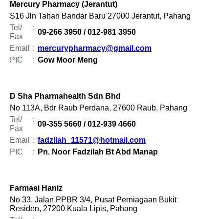
Mercury Pharmacy (Jerantut)
S16 Jln Tahan Bandar Baru 27000 Jerantut, Pahang
Tel/
:
09-266 3950 / 012-981 3950
Fax
Email
:
mercurypharmacy@gmail.com
PIC
:
Gow Moor Meng
D Sha Pharmahealth Sdn Bhd
No 113A, Bdr Raub Perdana, 27600 Raub, Pahang
Tel/
:
09-355 5660 / 012-939 4660
Fax
Email
:
fadzilah_11571@hotmail.com
PIC
:
Pn. Noor Fadzilah Bt Abd Manap
Farmasi Haniz
No 33, Jalan PPBR 3/4, Pusat Perniagaan Bukit
Residen, 27200 Kuala Lipis, Pahang